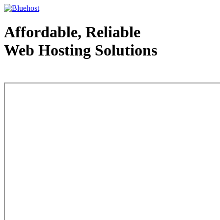
Affordable, Reliable
Web Hosting Solutions
Web Hosting - courtesy of www.bluehost.com